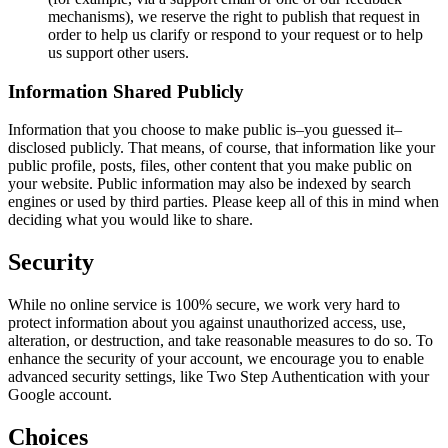
mechanisms), we reserve the right to publish that request in
order to help us clarify or respond to your request or to help
us support other users.
Information Shared Publicly
Information that you choose to make public is–you guessed it–
disclosed publicly. That means, of course, that information like your
public profile, posts, files, other content that you make public on
your website. Public information may also be indexed by search
engines or used by third parties. Please keep all of this in mind when
deciding what you would like to share.
Security
While no online service is 100% secure, we work very hard to
protect information about you against unauthorized access, use,
alteration, or destruction, and take reasonable measures to do so. To
enhance the security of your account, we encourage you to enable
advanced security settings, like Two Step Authentication with your
Google account.
Choices