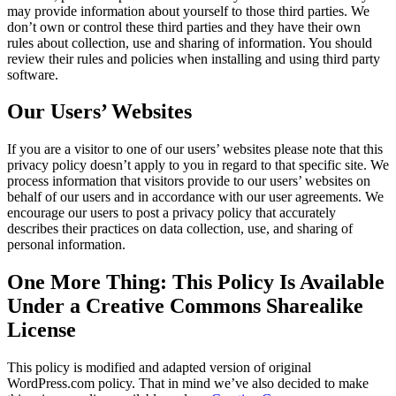
may provide information about yourself to those third parties. We
don’t own or control these third parties and they have their own
rules about collection, use and sharing of information. You should
review their rules and policies when installing and using third party
software.
Our Users’ Websites
If you are a visitor to one of our users’ websites please note that this
privacy policy doesn’t apply to you in regard to that specific site. We
process information that visitors provide to our users’ websites on
behalf of our users and in accordance with our user agreements. We
encourage our users to post a privacy policy that accurately
describes their practices on data collection, use, and sharing of
personal information.
One More Thing: This Policy Is Available
Under a Creative Commons Sharealike
License
This policy is modified and adapted version of original
WordPress.com policy. That in mind we’ve also decided to make