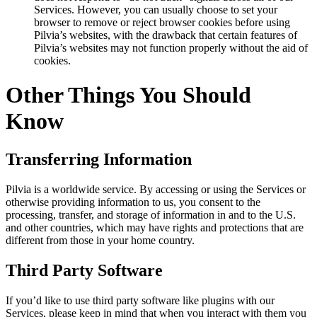
Services. However, you can usually choose to set your
browser to remove or reject browser cookies before using
Pilvia’s websites, with the drawback that certain features of
Pilvia’s websites may not function properly without the aid of
cookies.
Other Things You Should
Know
Transferring Information
Pilvia is a worldwide service. By accessing or using the Services or
otherwise providing information to us, you consent to the
processing, transfer, and storage of information in and to the U.S.
and other countries, which may have rights and protections that are
different from those in your home country.
Third Party Software
If you’d like to use third party software like plugins with our
Services, please keep in mind that when you interact with them you