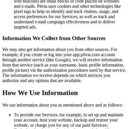
web beacons) are small blocks of code placed on websites
and e-mails. Pilvia uses cookies and other technologies like
pixel tags to help us identify and track visitors, usage, and
access preferences for our Services, as well as track and
understand e-mail campaign effectiveness and to deliver
targeted ads.
Information We Collect from Other Sources
We may also get information about you from other sources. For
example, if you create or log into your app.pilvia.com account
through another service (like Google), we will receive information
from that service (such as your username, basic profile information,
profile picture) via the authorization procedures used by that service.
The information we receive depends on which services you
authorize and any options that are available.
How We Use Information
We use information about you as mentioned above and as follows:
To provide our Services–for example, to set up and maintain
your account, host your website, backup and restore your
website, or charge you for any of our paid Services;