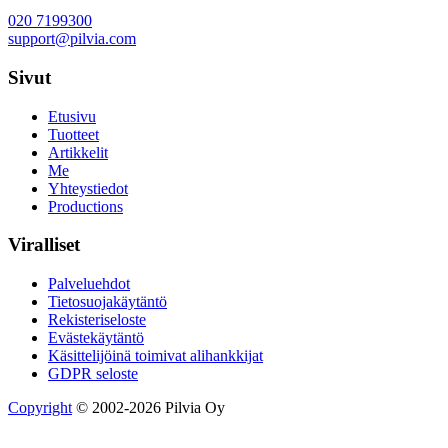
020 7199300
support@pilvia.com
Sivut
Etusivu
Tuotteet
Artikkelit
Me
Yhteystiedot
Productions
Viralliset
Palveluehdot
Tietosuojakäytäntö
Rekisteriseloste
Evästekäytäntö
Käsittelijöinä toimivat alihankkijat
GDPR seloste
Copyright
© 2002-2026 Pilvia Oy