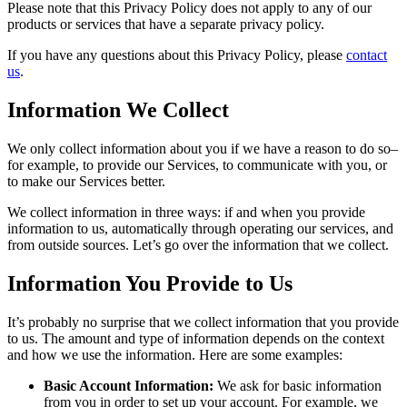
Please note that this Privacy Policy does not apply to any of our
products or services that have a separate privacy policy.
If you have any questions about this Privacy Policy, please
contact
us
.
Information We Collect
We only collect information about you if we have a reason to do so–
for example, to provide our Services, to communicate with you, or
to make our Services better.
We collect information in three ways: if and when you provide
information to us, automatically through operating our services, and
from outside sources. Let’s go over the information that we collect.
Information You Provide to Us
It’s probably no surprise that we collect information that you provide
to us. The amount and type of information depends on the context
and how we use the information. Here are some examples:
Basic Account Information:
We ask for basic information
from you in order to set up your account. For example, we