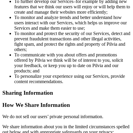
To further develop our Services–for example by adding new
features that we think our users will enjoy or will help them to
create and manage their websites more efficiently;
To monitor and analyze trends and better understand how
users interact with our Services, which helps us improve our
Services and make them easier to use;
To monitor and protect the security of our Services, detect and
prevent fraudulent transactions and other illegal activities,
fight spam, and protect the rights and property of Pilvia and
others;
To communicate with you about offers and promotions
offered by Pilvia we think will be of interest to you, solicit
your feedback, or keep you up to date on Pilvia and our
products; and
To personalize your experience using our Services, provide
content recommendations.
Sharing Information
How We Share Information
We do not sell our users’ private personal information.
We share information about you in the limited circumstances spelled
out below and with appropriate safeguards on your privacy: