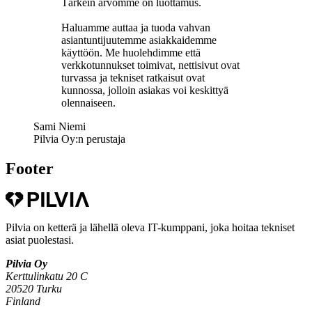
Tärkein arvomme on luottamus.
Haluamme auttaa ja tuoda vahvan
asiantuntijuutemme asiakkaidemme
käyttöön. Me huolehdimme että
verkkotunnukset toimivat, nettisivut ovat
turvassa ja tekniset ratkaisut ovat
kunnossa, jolloin asiakas voi keskittyä
olennaiseen.
Sami Niemi
Pilvia Oy:n perustaja
Footer
Pilvia on ketterä ja lähellä oleva IT-kumppani, joka hoitaa tekniset
asiat puolestasi.
Pilvia Oy
Kerttulinkatu 20 C
20520 Turku
Finland