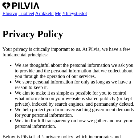
Etusivu
Tuotteet
Artikkelit
Me
Yhteystiedot
Privacy Policy
Your privacy is critically important to us. At Pilvia, we have a few
fundamental principles:
We are thoughtful about the personal information we ask you
to provide and the personal information that we collect about
you through the operation of our services.
We store personal information for only as long as we have a
reason to keep it.
We aim to make it as simple as possible for you to control
what information on your website is shared publicly (or kept
private), indexed by search engines, and permanently deleted.
We help protect you from overreaching government demands
for your personal information.
We aim for full transparency on how we gather and use your
personal information.
Below is Pilvia Ltd.’s privacy policy, which incorporates and