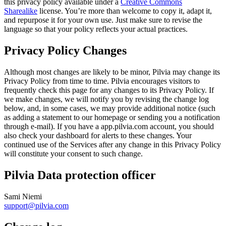
this privacy policy available under a
Creative Commons
Sharealike
license. You’re more than welcome to copy it, adapt it,
and repurpose it for your own use. Just make sure to revise the
language so that your policy reflects your actual practices.
Privacy Policy Changes
Although most changes are likely to be minor, Pilvia may change its
Privacy Policy from time to time. Pilvia encourages visitors to
frequently check this page for any changes to its Privacy Policy. If
we make changes, we will notify you by revising the change log
below, and, in some cases, we may provide additional notice (such
as adding a statement to our homepage or sending you a notification
through e-mail). If you have a app.pilvia.com account, you should
also check your dashboard for alerts to these changes. Your
continued use of the Services after any change in this Privacy Policy
will constitute your consent to such change.
Pilvia Data protection officer
Sami Niemi
support@pilvia.com