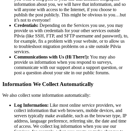
information about you, we will have that information, and so
will anyone with access to the Internet, if you choose to
publish the post publicly. This might be obvious to you…but
it’s not to everyone!
Credentials:
Depending on the Services you use, you may
provide us with credentials for your other services outside
Pilvia (like SSH, FTP, and SFTP username and password), to,
for example, fix a problem with your website, or to allow us
to troubleshoot migration problems on a site outside Pilvia
services.
Communications with Us (Hi There!):
You may also
provide us information when you respond to surveys,
communicate with our support about a support question, or
post a question about your site in our public forums.
Information We Collect Automatically
We also collect some information automatically:
Log Information:
Like most online service providers, we
collect information that web browsers, mobile devices, and
servers typically make available, such as the browser type, IP
address, language preference, referring site, the date and time
of access. We collect log information when you use our