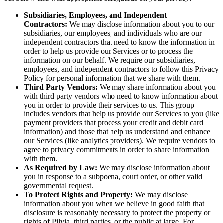
Subsidiaries, Employees, and Independent
Contractors:
We may disclose information about you to our
subsidiaries, our employees, and individuals who are our
independent contractors that need to know the information in
order to help us provide our Services or to process the
information on our behalf. We require our subsidiaries,
employees, and independent contractors to follow this Privacy
Policy for personal information that we share with them.
Third Party Vendors:
We may share information about you
with third party vendors who need to know information about
you in order to provide their services to us. This group
includes vendors that help us provide our Services to you (like
payment providers that process your credit and debit card
information) and those that help us understand and enhance
our Services (like analytics providers). We require vendors to
agree to privacy commitments in order to share information
with them.
As Required by Law:
We may disclose information about
you in response to a subpoena, court order, or other valid
governmental request.
To Protect Rights and Property:
We may disclose
information about you when we believe in good faith that
disclosure is reasonably necessary to protect the property or
rights of Pilvia, third parties, or the public at large. For