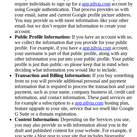
require individuals to sign up for a
app.pilvia.com
account by
using Google authentication. That process provides us with
your email, name and current Google profile picture address.
You may provide us with more information–like your other
email–but we don’t require that information to create your
account.
Public Profile Information:
If you have an account with us,
we collect the information that you provide for your public
profile. For example, if you have a
app.pilvia.com
account,
your username is part of that public profile, along with any
other information you put into your public profile. Your public
profile is just that–public–so please keep that in mind when
deciding what information you would like to include.
Transaction and Billing Information:
If you buy something
from us you will provide additional personal and payment
information that is required to process the transaction and your
payment, such as your name, company business id, credit card
information, and contact information. These paid services are
for example a subscription to a
app.pilvia.com
hosting plan,
feature upgrade to your site, service that we resell like Google
G Suite or a domain registration.
Content Information:
Depending on the Services you use,
you may also provide us with information about you in the
draft and published content for your website. For example, if
you write a blog post to your site that includes biographic