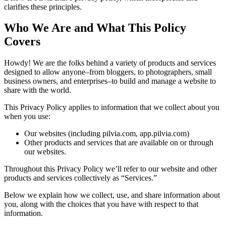
clarifies these principles.
Who We Are and What This Policy
Covers
Howdy! We are the folks behind a variety of products and services
designed to allow anyone–from bloggers, to photographers, small
business owners, and enterprises–to build and manage a website to
share with the world.
This Privacy Policy applies to information that we collect about you
when you use:
Our websites (including pilvia.com, app.pilvia.com)
Other products and services that are available on or through
our websites.
Throughout this Privacy Policy we’ll refer to our website and other
products and services collectively as “Services.”
Below we explain how we collect, use, and share information about
you, along with the choices that you have with respect to that
information.