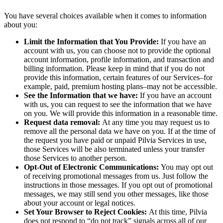
You have several choices available when it comes to information
about you:
Limit the Information that You Provide:
If you have an
account with us, you can choose not to provide the optional
account information, profile information, and transaction and
billing information. Please keep in mind that if you do not
provide this information, certain features of our Services–for
example, paid, premium hosting plans–may not be accessible.
See the Information that we have:
If you have an account
with us, you can request to see the information that we have
on you. We will provide this information in a reasonable time.
Request data removal:
At any time you may request us to
remove all the personal data we have on you. If at the time of
the request you have paid or unpaid Pilvia Services in use,
those Services will be also terminated unless your transfer
those Services to another person.
Opt-Out of Electronic Communications:
You may opt out
of receiving promotional messages from us. Just follow the
instructions in those messages. If you opt out of promotional
messages, we may still send you other messages, like those
about your account or legal notices.
Set Your Browser to Reject Cookies:
At this time, Pilvia
does not respond to “do not track” signals across all of our