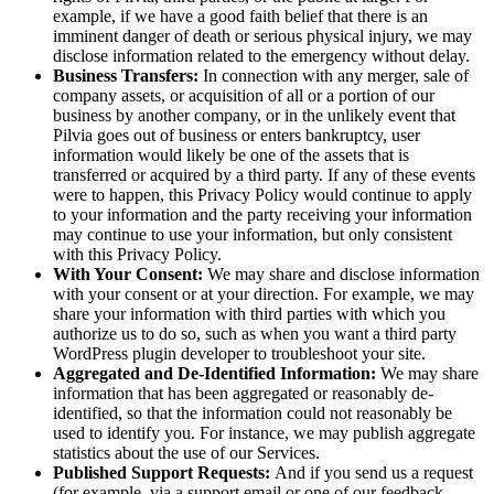
example, if we have a good faith belief that there is an
imminent danger of death or serious physical injury, we may
disclose information related to the emergency without delay.
Business Transfers:
In connection with any merger, sale of
company assets, or acquisition of all or a portion of our
business by another company, or in the unlikely event that
Pilvia goes out of business or enters bankruptcy, user
information would likely be one of the assets that is
transferred or acquired by a third party. If any of these events
were to happen, this Privacy Policy would continue to apply
to your information and the party receiving your information
may continue to use your information, but only consistent
with this Privacy Policy.
With Your Consent:
We may share and disclose information
with your consent or at your direction. For example, we may
share your information with third parties with which you
authorize us to do so, such as when you want a third party
WordPress plugin developer to troubleshoot your site.
Aggregated and De-Identified Information:
We may share
information that has been aggregated or reasonably de-
identified, so that the information could not reasonably be
used to identify you. For instance, we may publish aggregate
statistics about the use of our Services.
Published Support Requests:
And if you send us a request
(for example, via a support email or one of our feedback