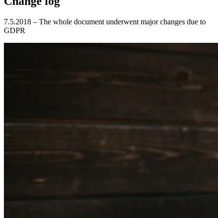
Change log
7.5.2018 – The whole document underwent major changes due to
GDPR