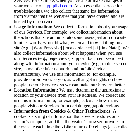
Services–for example, when you create or make changes to
your website on
app.pilvia.com
. As an essential service for
troubleshooting we also collect that same log information
from visitors that use websites that you have created and are
hosted by our service.
Usage Information:
We collect information about your usage
of our Services. For example, we collect information about
the actions that site administrators and users perform on a site–
in other words, who did what, when and to what thing on a
site (e.g., [WordPress site] [created/deleted] at [time/date]). We
also collect information about what happens when you use
our Services (e.g., page views, support document searches)
along with information about your device (e.g., mobile screen
size, name of cellular network, and mobile device
manufacturer). We use this information to, for example,
provide our Services to you, as well as get insights on how
people use our Services, so we can make our Services better.
Location Information:
We may determine the approximate
location of your device from your IP address. We collect and
use this information to, for example, calculate how many
people visit our Services from certain geographic regions.
Information from Cookies & Other Technologies:
A
cookie is a string of information that a website stores on a
visitor’s computer, and that the visitor’s browser provides to
the website each time the visitor returns. Pixel tags (also called