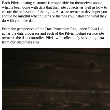
Each Pilvia hosting customer is responsible for themselves about
what is been done with data that their site collects, as well as how to
ensure the realization of the rights. As a site owner or developer you
should be mindful what plugins or themes you install and what they
do with your site data.
From the perspective of the Data Protection Regulation Pilvia Ltd
act as the data processor and each of the Pilvia hosting service site
owner is the data controller. Pilvia will collect only server log data
from our customers sites.