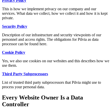
Privacy Policy
This is how we implement privacy on our company and our
services. What data we collect, how we collect it and how it is kept
private.
Security Policy
Description of our infrastructure and security viewpoints of our
personnel and access rights. The obligations for Pilvia as data
processor can be found here.
Cookie Policy
Yes, we also use cookies on our websites and this describes how we
use them.
Third Party Subprocessors
List of trusted third party subprocessors that Pilvia might use to
process your personal data.
Every Website Owner Is a Data
Controller