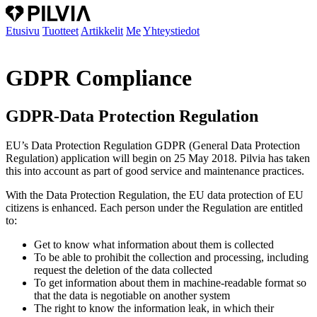
Etusivu
Tuotteet
Artikkelit
Me
Yhteystiedot
GDPR Compliance
GDPR-Data Protection Regulation
EU’s Data Protection Regulation GDPR (General Data Protection
Regulation) application will begin on 25 May 2018. Pilvia has taken
this into account as part of good service and maintenance practices.
With the Data Protection Regulation, the EU data protection of EU
citizens is enhanced. Each person under the Regulation are entitled
to:
Get to know what information about them is collected
To be able to prohibit the collection and processing, including
request the deletion of the data collected
To get information about them in machine-readable format so
that the data is negotiable on another system
The right to know the information leak, in which their