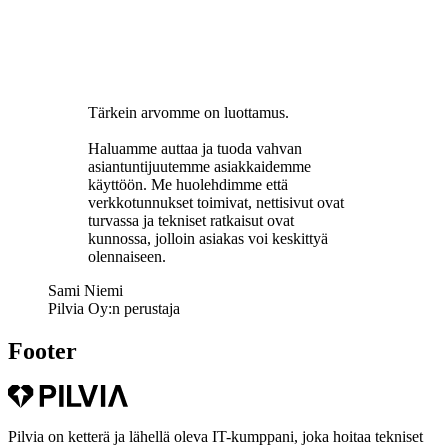
Tärkein arvomme on luottamus.
Haluamme auttaa ja tuoda vahvan
asiantuntijuutemme asiakkaidemme
käyttöön. Me huolehdimme että
verkkotunnukset toimivat, nettisivut ovat
turvassa ja tekniset ratkaisut ovat
kunnossa, jolloin asiakas voi keskittyä
olennaiseen.
Sami Niemi
Pilvia Oy:n perustaja
Footer
Pilvia on ketterä ja lähellä oleva IT-kumppani, joka hoitaa tekniset