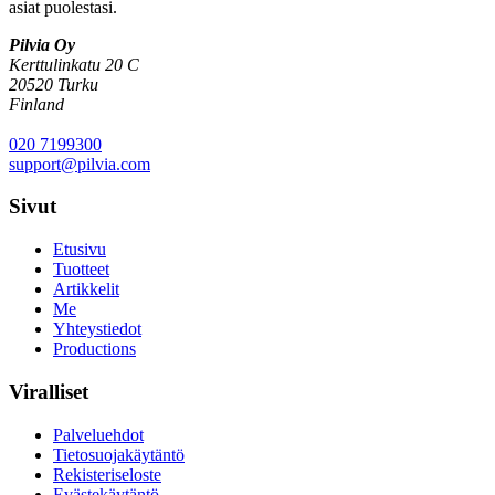
asiat puolestasi.
Pilvia Oy
Kerttulinkatu 20 C
20520 Turku
Finland
020 7199300
support@pilvia.com
Sivut
Etusivu
Tuotteet
Artikkelit
Me
Yhteystiedot
Productions
Viralliset
Palveluehdot
Tietosuojakäytäntö
Rekisteriseloste
Evästekäytäntö