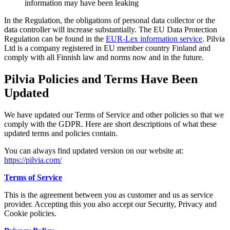
information may have been leaking
In the Regulation, the obligations of personal data collector or the
data controller will increase substantially. The EU Data Protection
Regulation can be found in the
EUR-Lex information service
. Pilvia
Ltd is a company registered in EU member country Finland and
comply with all Finnish law and norms now and in the future.
Pilvia Policies and Terms Have Been
Updated
We have updated our Terms of Service and other policies so that we
comply with the GDPR. Here are short descriptions of what these
updated terms and policies contain.
You can always find updated version on our website at:
https://pilvia.com/
Terms of Service
This is the agreement between you as customer and us as service
provider. Accepting this you also accept our Security, Privacy and
Cookie policies.