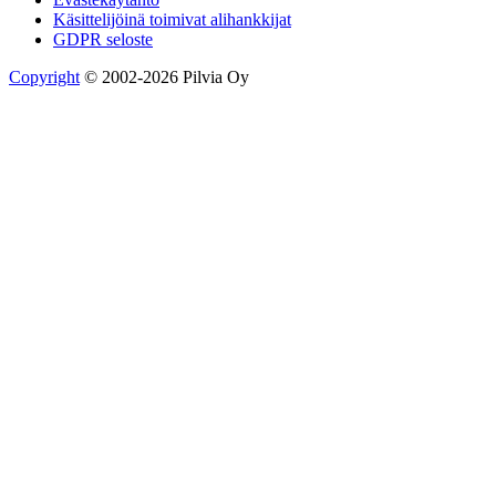
Käsittelijöinä toimivat alihankkijat
GDPR seloste
Copyright
© 2002-2026 Pilvia Oy